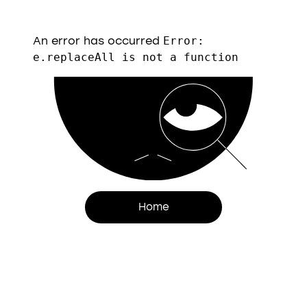
An error has occurred
Error:
e.replaceAll is not a function
Home