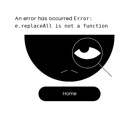
An error has occurred
Error:
e.replaceAll is not a function
Home