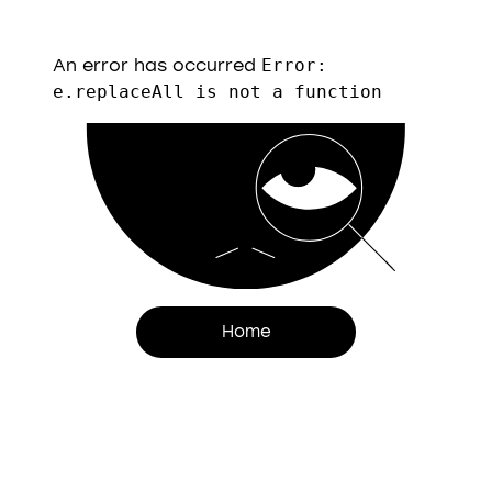
An error has occurred
Error:
e.replaceAll is not a function
Home