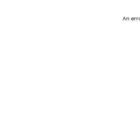
An err