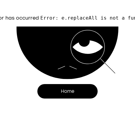
or has occurred
Error: e.replaceAll is not a fu
Home