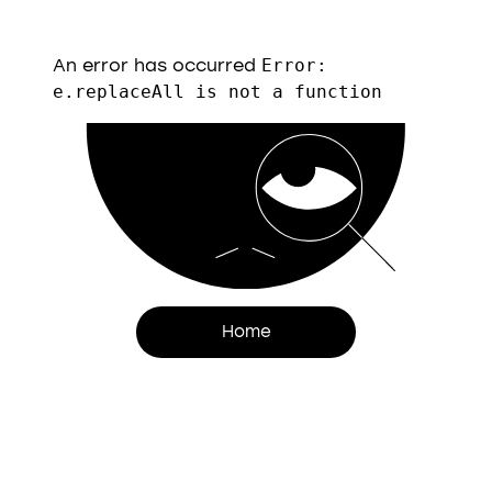
An error has occurred
Error:
e.replaceAll is not a function
Home