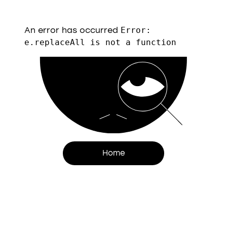
An error has occurred
Error:
e.replaceAll is not a function
Home