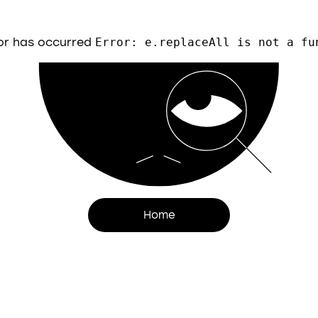
or has occurred
Error: e.replaceAll is not a fu
Home