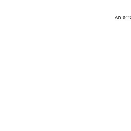
An err