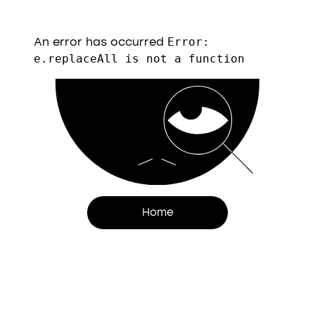
An error has occurred
Error:
e.replaceAll is not a function
Home