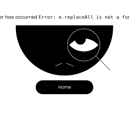
or has occurred
Error: e.replaceAll is not a fu
Home