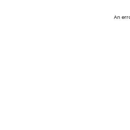
An err