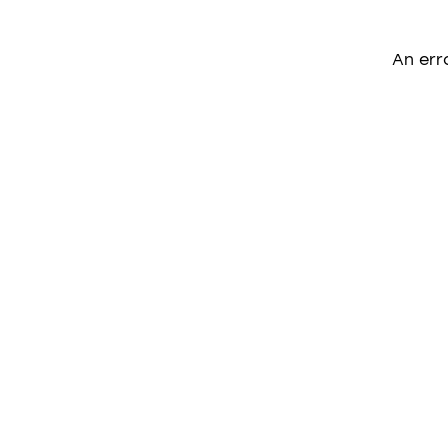
An err