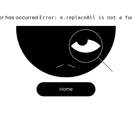
or has occurred
Error: e.replaceAll is not a fu
Home